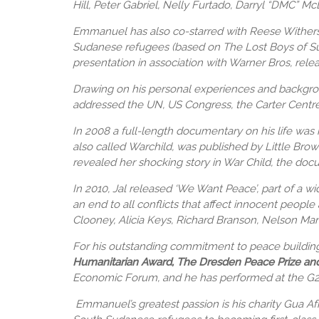
Hill, Peter Gabriel, Nelly Furtado, Darryl “DMC” Mc
Emmanuel has also co-starred with Reese Withersp
Sudanese refugees (based on The Lost Boys of Sud
presentation in association with Warner Bros, rele
Drawing on his personal experiences and backgrou
addressed the UN, US Congress, the Carter Centre
In 2008 a full-length documentary on his life was 
also called Warchild, was published by Little Bro
revealed her shocking story in War Child, the doc
In 2010, Jal released ‘We Want Peace’, part of a wi
an end to all conflicts that affect innocent peopl
Clooney, Alicia Keys, Richard Branson, Nelson Ma
For his outstanding commitment to peace buildin
Humanitarian Award, The Dresden Peace Prize an
Economic Forum, and he has performed at the G
Emmanuel’s greatest passion is his charity Gua Af