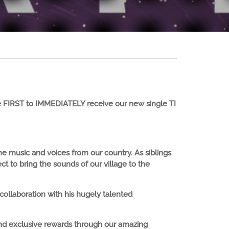
 FIRST to IMMEDIATELY receive our new single TI
 the music and voices from our country. As siblings
t to bring the sounds of our village to the
ollaboration with his hugely talented
and exclusive rewards through our amazing