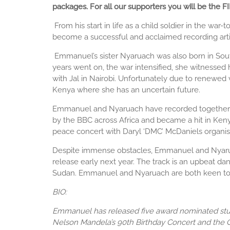
packages. For all our supporters you will be the
​
From his start in life as a child soldier in the 
become a successful and acclaimed recording arti
Emmanuel’s sister Nyaruach was also born in South
years went on, the war intensified, she witnessed 
with Jal in Nairobi. Unfortunately due to renewe
Kenya where she has an uncertain future.
Emmanuel and Nyaruach have recorded together on
by the BBC across Africa and became a hit in Keny
peace concert with Daryl ‘DMC’ McDaniels organi
Despite immense obstacles, Emmanuel and Nyaruach 
release early next year. The track is an upbeat d
Sudan. Emmanuel and Nyaruach are both keen to wor
BIO:
Emmanuel has released five award nominated stud
Nelson Mandela’s 90th Birthday Concert and the O