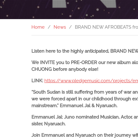
Home
News
BRAND NEW AFROBEATS from
Listen here to the highly anticipated, BRAND 
We INVITE you to PRE-ORDER our new album along
CHUONG before anybody else!
LINK:
https://www.pledgemusic.com/projects/e
“South Sudan is still suffering from years of war an
we were forced apart in our childhood through ext
mainstream.” Emmanuel Jal & Nyaruach.
Emmanuel Jal: Juno nominated Musician, Actor, an
sister, Nyaruach.
Join Emmanuel and Nyaruach on their journey with