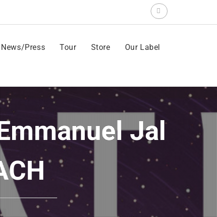
Search
for:
News/Press
Tour
Store
Our Label
UACH