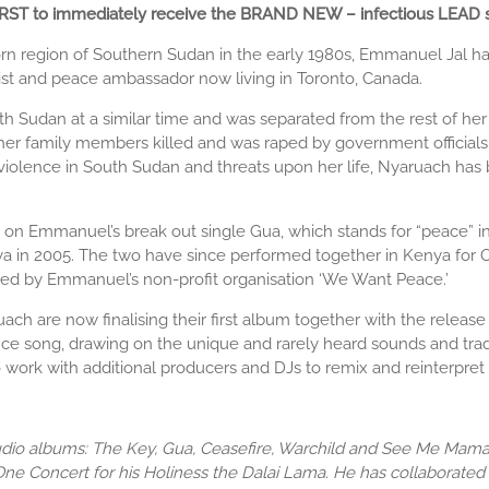
 FIRST to immediately receive the BRAND NEW – infectious LEAD 
war-torn region of Southern Sudan in the early 1980s, Emmanuel Jal
st and peace ambassador now living in Toronto, Canada.
 Sudan at a similar time and was separated from the rest of her i
her family members killed and was raped by government officials. I
d violence in South Sudan and threats upon her life, Nyaruach ha
 Emmanuel’s break out single Gua, which stands for “peace” in 
a in 2005. The two have since performed together in Kenya for Ox
sed by Emmanuel’s non-profit organisation ‘We Want Peace.’
are now finalising their first album together with the release of
ance song, drawing on the unique and rarely heard sounds and trad
k with additional producers and DJs to remix and reinterpret th
io albums: The Key, Gua, Ceasefire, Warchild and See Me Mama. 
ne Concert for his Holiness the Dalai Lama. He has collaborated