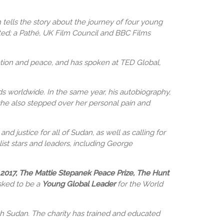
ells the story about the journey of four young
ted; a Pathé, UK Film Council and BBC Films
tion and peace, and has spoken at TED Global,
rds worldwide. In the same year, his autobiography,
 she also stepped over her personal pain and
d justice for all of Sudan, as well as calling for
ist stars and leaders, including George
2017, The Mattie Stepanek Peace Prize, The Hunt
sked to be a
Young Global Leader
for the World
th Sudan. The charity has trained and educated