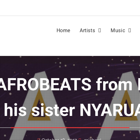
Home
Artists
Music
 his sister NYAR