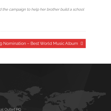
 the campaign to help her brother build a school
9 Nomination – Best World Music Album
tal Outlet PO