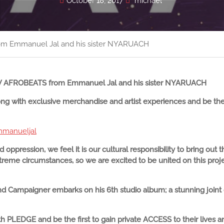
October 18, 2017
michael
 Emmanuel Jal and his sister NYARUACH
NEW AFROBEATS from Emmanuel Jal and his sister NYARUACH
 with exclusive merchandise and artist experiences and be the
mmanueljal
d oppression, we feel it is our cultural responsibility to bring out
reme circumstances, so we are excited to be united on this projec
d Campaigner embarks on his 6th studio album; a stunning joint c
 PLEDGE and be the first to gain private ACCESS to their lives 