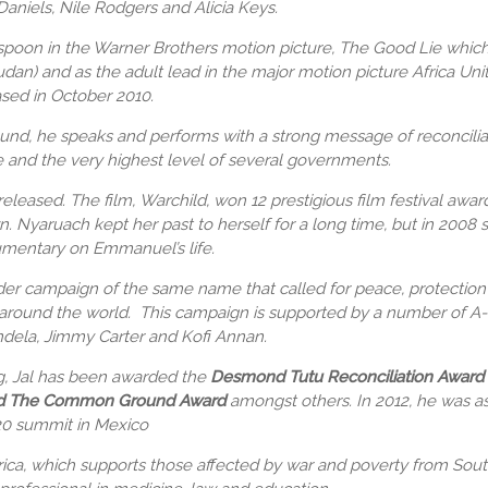
Daniels, Nile Rodgers and Alicia Keys.
oon in the Warner Brothers motion picture, The Good Lie which t
an) and as the adult lead in the major motion picture Africa Uni
ased in October 2010.
nd, he speaks and performs with a strong message of reconcilia
 and the very highest level of several governments.
released. The film, Warchild, won 12 prestigious film festival awa
wn.
Nyaruach kept her past to herself for a long time, but in 2008
umentary on Emmanuel’s life.
der campaign of the same name that called for peace, protection an
e around the world. This campaign is supported by a number of A-l
ndela, Jimmy Carter and Kofi Annan.
g,
Jal has been awarded the
Desmond Tutu Reconciliation Award 
d The
Common Ground Award
amongst others. In 2012, he was a
20 summit in Mexico
rica, which supports those affected by war and poverty from Sou