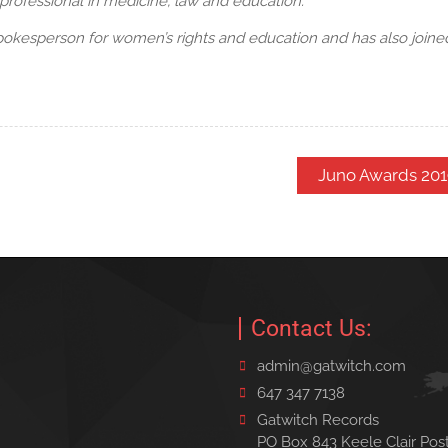
professional in medicine, law and education.
okesperson for women’s rights and education and has also joined
Juno Awards 201
Contact Us:
admin@gatwitch.com
647 347 7138
Gatwitch Records
PO Box 843 Keele Clair Pos