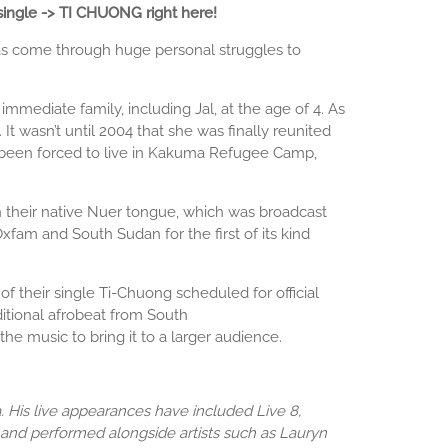
single -> TI CHUONG right here!
 has come through huge personal struggles to
mmediate family, including Jal, at the age of 4. As
t wasn’t until 2004 that she was finally reunited
s been forced to live in Kakuma Refugee Camp,
their native Nuer tongue, which was broadcast
fam and South Sudan for the first of its kind
 their single Ti-Chuong scheduled for official
itional afrobeat from South
e music to bring it to a larger audience.
His live appearances have included Live 8,
 and performed alongside artists such as Lauryn