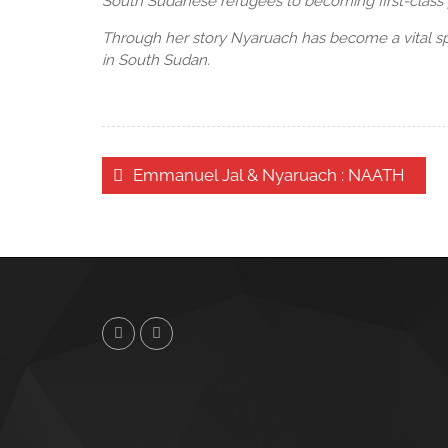
South Sudanese refugees to becoming first-class 
Through her story Nyaruach has become a vital sp
in South Sudan.
Post
Emmanuel Jal & Nyaruach : NAATH
navigation
Twitter
Facebook