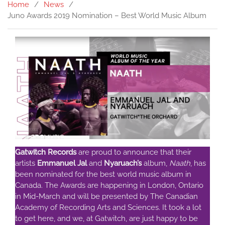
Home
News
Juno Awards 2019 Nomination – Best World Music Album
Gatwitch Records
are proud to announce that their
artists
Emmanuel Jal
and
Nyaruach’s
album,
Naath
, has
been nominated for the best world music album in
Canada. The Awards are happening in London, Ontario
in Mid-March and will be presented by The Canadian
Academy of Recording Arts and Sciences. It took a lot
to get here, and we, at Gatwitch, are just happy to be