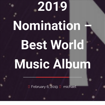
2019
Nomination –
Best World
Music Album
February 6, 2019
michael