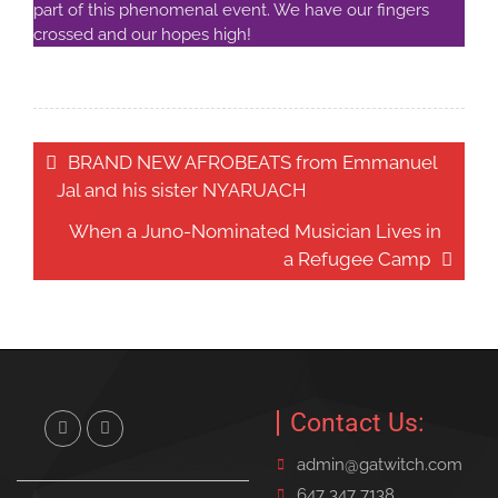
part of this phenomenal event. We have our fingers
crossed and our hopes high!
Post
BRAND NEW AFROBEATS from Emmanuel
navigation
Jal and his sister NYARUACH
When a Juno-Nominated Musician Lives in
a Refugee Camp
Contact Us:
Twitter
Facebook
admin@gatwitch.com
647 347 7138